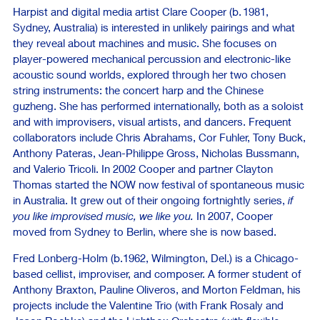
Harpist and digital media artist Clare Cooper (b. 1981,
Sydney, Australia) is interested in unlikely pairings and what
they reveal about machines and music. She focuses on
player-powered mechanical percussion and electronic-like
acoustic sound worlds, explored through her two chosen
string instruments: the concert harp and the Chinese
guzheng. She has performed internationally, both as a soloist
and with improvisers, visual artists, and dancers. Frequent
collaborators include Chris Abrahams, Cor Fuhler, Tony Buck,
Anthony Pateras, Jean-Philippe Gross, Nicholas Bussmann,
and Valerio Tricoli. In 2002 Cooper and partner Clayton
Thomas started the NOW now festival of spontaneous music
in Australia. It grew out of their ongoing fortnightly series,
if
you like improvised music, we like you.
In 2007, Cooper
moved from Sydney to Berlin, where she is now based.
Fred Lonberg-Holm (b.1962, Wilmington, Del.) is a Chicago-
based cellist, improviser, and composer. A former student of
Anthony Braxton, Pauline Oliveros, and Morton Feldman, his
projects include the Valentine Trio (with Frank Rosaly and