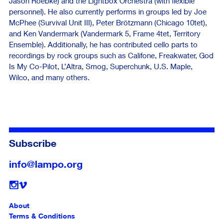
Jason Roebke) and the Lightbox Orchestra (with flexible
personnel). He also currently performs in groups led by Joe
McPhee (Survival Unit III), Peter Brötzmann (Chicago 10tet),
and Ken Vandermark (Vandermark 5, Frame 4tet, Territory
Ensemble). Additionally, he has contributed cello parts to
recordings by rock groups such as Califone, Freakwater, God
Is My Co-Pilot, L’Altra, Smog, Superchunk, U.S. Maple,
Wilco, and many others.
Subscribe
info@lampo.org
Follow
About
Terms & Conditions