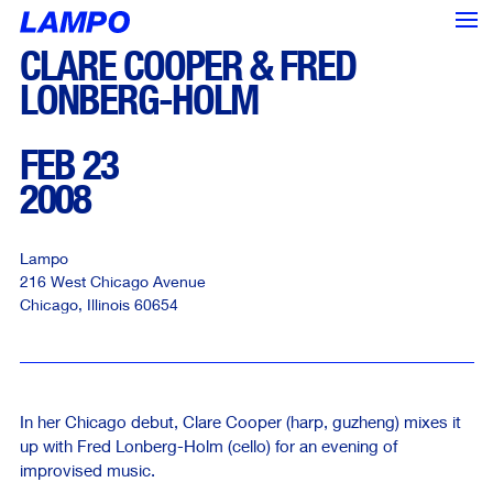
CLARE COOPER & FRED
LONBERG-HOLM
FEB 23
2008
Lampo
216 West Chicago Avenue
Chicago
,
Illinois
60654
In her Chicago debut, Clare Cooper (harp, guzheng) mixes it
<--- Back
Next --->
up with Fred Lonberg-Holm (cello) for an evening of
improvised music.