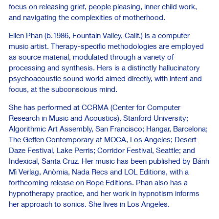
focus on releasing grief, people pleasing, inner child work,
and navigating the complexities of motherhood.
Ellen Phan (b.1986, Fountain Valley, Calif.) is a computer
music artist. Therapy-specific methodologies are employed
as source material, modulated through a variety of
processing and synthesis. Hers is a distinctly hallucinatory
psychoacoustic sound world aimed directly, with intent and
focus, at the subconscious mind.
She has performed at CCRMA (Center for Computer
Research in Music and Acoustics), Stanford University;
Algorithmic Art Assembly, San Francisco; Hangar, Barcelona;
The Geffen Contemporary at MOCA, Los Angeles; Desert
Daze Festival, Lake Perris; Corridor Festival, Seattle; and
Indexical, Santa Cruz. Her music has been published by Bánh
Mì Verlag, Anòmia, Nada Recs and LOL Editions, with a
forthcoming release on Rope Editions. Phan also has a
hypnotherapy practice, and her work in hypnotism informs
her approach to sonics. She lives in Los Angeles.