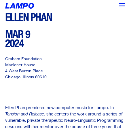
ELLEN PHAN
MAR 9
2024
Graham Foundation
Madlener House
4 West Burton Place
Chicago
,
Illinois
60610
Ellen Phan premieres new computer music for Lampo. In
Tension and Release
, she centers the work around a series of
<--- Back
Next --->
vulnerable, private therapeutic Neuro-Linguistic Programming
sessions with her mentor over the course of three years that