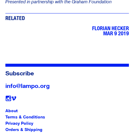
Presented in partnership with the Graham Foundation
RELATED
FLORIAN HECKER
MAR 9 2019
Subscribe
info@lampo.org
Follow
About
Terms & Conditions
Privacy Policy
Orders & Shipping