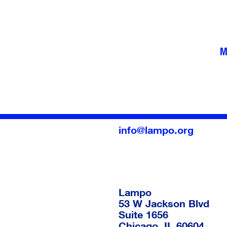
M
info@lampo.org
Lampo
53 W Jackson Blvd
Suite 1656
Chicago
,
IL
60604