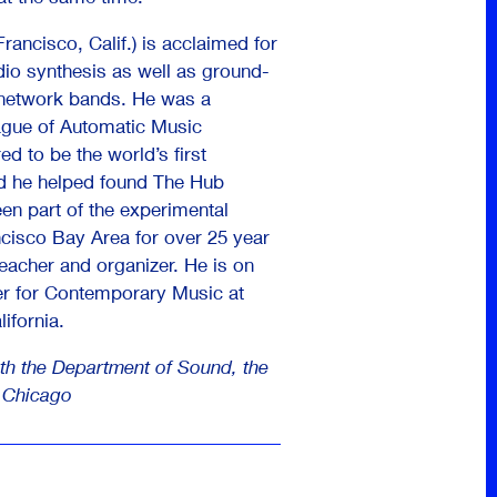
rancisco, Calif.) is acclaimed for
dio synthesis as well as ground-
 network bands. He was a
ague of Automatic Music
d to be the world’s first
d he helped found The Hub
en part of the experimental
cisco Bay Area for over 25 year
eacher and organizer. He is on
ter for Contemporary Music at
ifornia.
th the Department of Sound, the
f Chicago