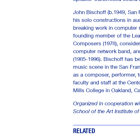
John Bischoff (b.1949, San F
his solo constructions in au
breaking work in computer
founding member of the Le
Composers (1978), considere
computer network band, an
(1985-1996). Bischoff has be
music scene in the San Fran
as a composer, performer, t
faculty and staff at the Cen
Mills College in Oakland, Cal
Organized in cooperation wi
School of the Art Institute o
RELATED