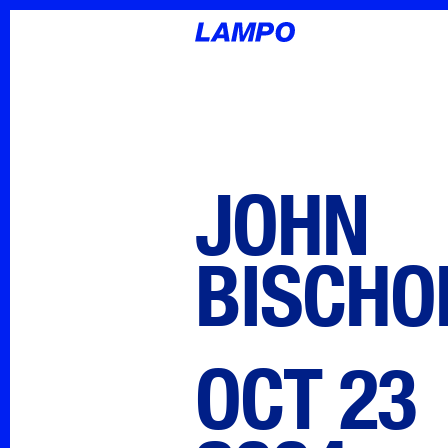
JOHN
BISCHO
OCT 23