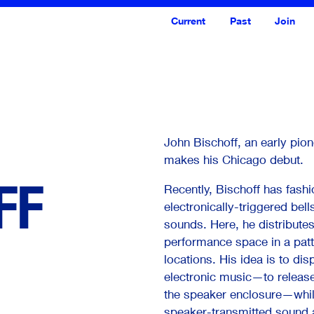
Current
Past
Join
John Bischoff, an early pio
makes his Chicago debut.
FF
Recently, Bischoff has fash
electronically-triggered bel
sounds. Here, he distributes
performance space in a patt
<--- Back
Next --->
locations. His idea is to di
electronic music—to release
the speaker enclosure—while
speaker-transmitted sound 