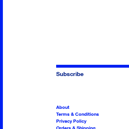
Subscribe
About
Terms & Conditions
Privacy Policy
Orders & Shipping