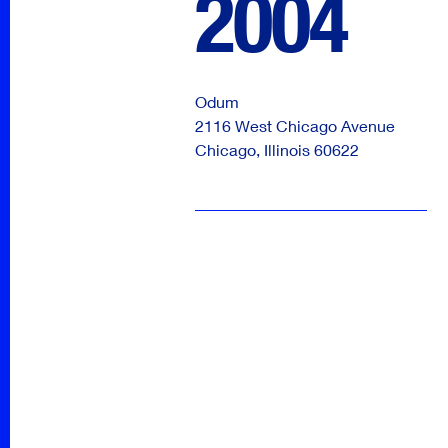
2004
Odum
2116 West Chicago Avenue
Chicago
,
Illinois
60622