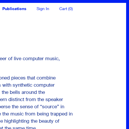
Publications
Sign In
Cart (0)
neer of live computer music,
ioned pieces that combine
ls with synthetic computer
 the bells around the
ern distinct from the speaker
sperse the sense of “source” in
 the music from being trapped in
 highlighting the beauty of
at the same time.