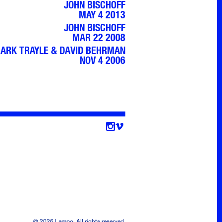
JOHN BISCHOFF
MAY 4 2013
JOHN BISCHOFF
MAR 22 2008
ARK TRAYLE & DAVID BEHRMAN
NOV 4 2006
Follow
© 2026 Lampo. All rights reserved.