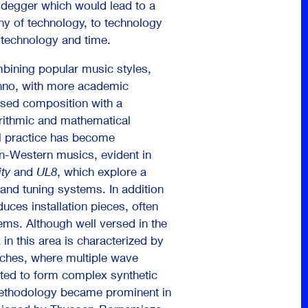
idegger which would lead to a
hy of technology, to technology
, technology and time.
mbining popular music styles,
chno, with more academic
sed composition with a
rithmic and mathematical
l practice has become
n-Western musics, evident in
ity
and
UL8
, which explore a
 and tuning systems. In addition
uces installation pieces, often
ems. Although well versed in the
in this area is characterized by
aches, where multiple wave
uted to form complex synthetic
methodology became prominent in