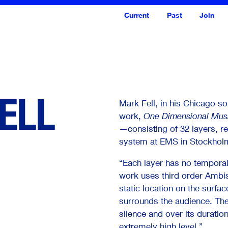
Current
Past
Join
ELL
Mark Fell, in his Chicago s
work,
One Dimensional Musi
—consisting of 32 layers, 
system at EMS in Stockhol
“Each layer has no temporal 
work uses third order Ambis
<--- Back
Next --->
static location on the surfac
surrounds the audience. The
silence and over its duratio
extremely high level.”