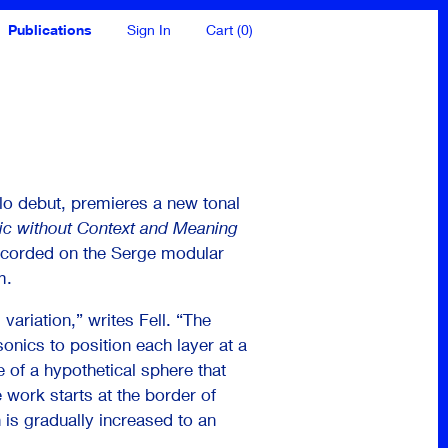
Publications
Sign In
Cart (0)
olo debut, premieres a new tonal
c without Context and Meaning
recorded on the Serge modular
m.
variation,” writes Fell. “The
onics to position each layer at a
e of a hypothetical sphere that
 work starts at the border of
n is gradually increased to an