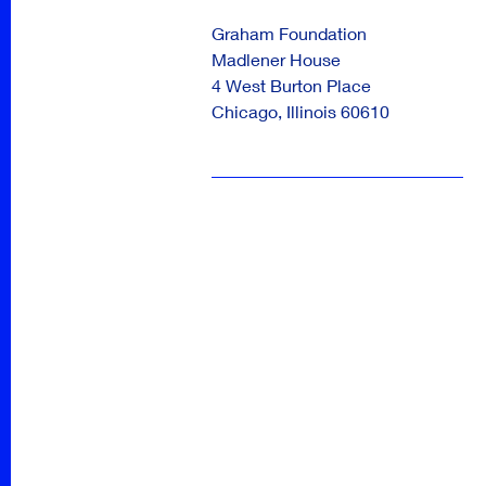
Graham Foundation
Madlener House
4 West Burton Place
Chicago
,
Illinois
60610