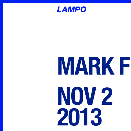
MARK F
NOV 2
2013