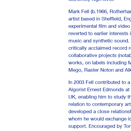
Mark Fell (b.1966, Rotherham
artist based in Sheffield, En
experimental film and video 
reverted to earlier interests
music and synthetic sound. I
critically acclaimed record 
collaborative projects (nota
works, on labels including M
Mego, Raster Noton and Al
In 2003 Fell contributed to a
Algorist Ernest Edmonds at
UK, enabling him to study t
relation to contemporary art
developed a close relations
whom he would exchange ide
support. Encouraged by Tone