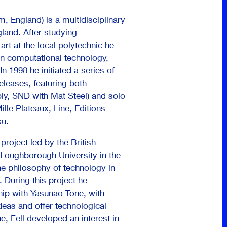
, England) is a multidisciplinary
gland. After studying
art at the local polytechnic he
 in computational technology,
n 1998 he initiated a series of
releases, featuring both
bly, SND with Mat Steel) and solo
ille Plateaux, Line, Editions
ku.
 project led by the British
 Loughborough University in the
he philosophy of technology in
. During this project he
hip with Yasunao Tone, with
as and offer technological
, Fell developed an interest in