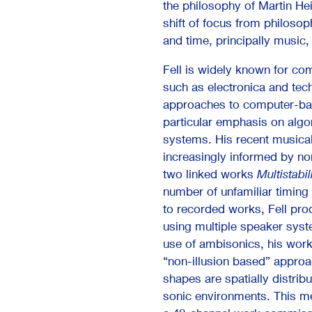
the philosophy of Martin He
shift of focus from philosop
and time, principally music
Fell is widely known for co
such as electronica and te
approaches to computer-ba
particular emphasis on algo
systems. His recent musica
increasingly informed by no
two linked works
Multistabil
number of unfamiliar timing
to recorded works, Fell prod
using multiple speaker syst
use of ambisonics, his work 
“non-illusion based” appro
shapes are spatially distrib
sonic environments. This 