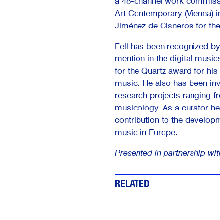
a 48-channel work commis
Art Contemporary (Vienna) in
Jiménez de Cisneros for the
Fell has been recognized by
mention in the digital music
for the Quartz award for his 
music. He also has been in
research projects ranging 
musicology. As a curator he 
contribution to the develop
music in Europe.
Presented in partnership wi
RELATED