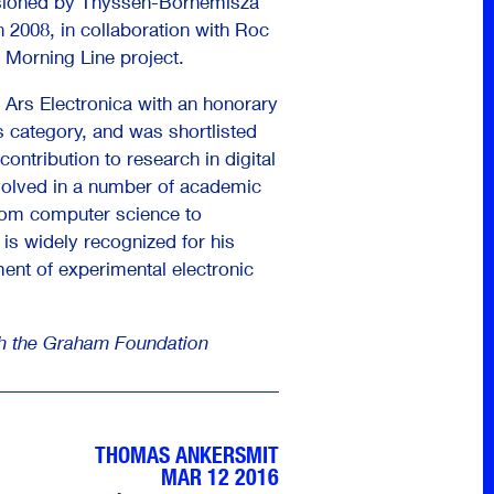
sioned by Thyssen-Bornemisza
 2008, in collaboration with Roc
 Morning Line project.
 Ars Electronica with an honorary
s category, and was shortlisted
contribution to research in digital
volved in a number of academic
from computer science to
is widely recognized for his
ment of experimental electronic
th the Graham Foundation
THOMAS ANKERSMIT
MAR 12 2016