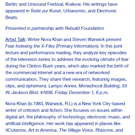
Berlin; and Unsound Festival, Krakow. His writings have
appeared in
Texte zur Kunst
, Urbanomic, and Electronic
Beats.
Presented in partnership with Rebuild Foundation
Artist Talk
: Writer Nora Khan and Steven Warwick present
Fear Indexing the X-Files
(Primary Information)
.
In this joint
lecture and performance reading, they analyze key episodes
of the television series to address the evolving climate of fear
during the Clinton-Bush years, which also marked the birth of
the commercial internet and a new era of networked
communication. They share their research, featuring images,
clips, and ephemera.
Lampo Annex, Monadnock Building, 53
W. Jackson Blvd. #1656. Friday, December 1, 6 p.m.
Nora Khan (b.1983, Warwick, R.I.) is a New York City-based
writer of criticism and fiction. She focuses on issues within
digital art, the philosophy of technology, electronic music, and
artificial intelligence. Her work has appeared in places like
4Columns,
Art in America
,
The Village Voice
, Rhizome, and