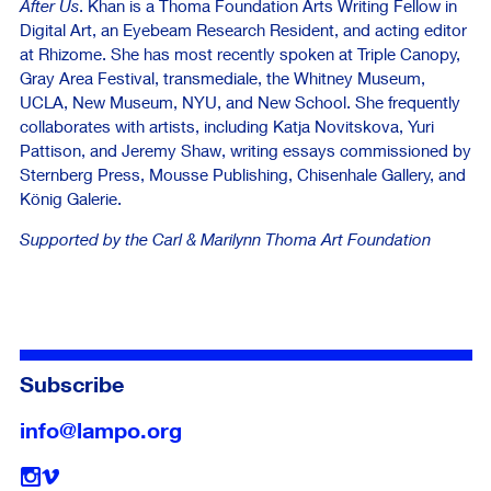
After Us
. Khan is a Thoma Foundation Arts Writing Fellow in
Digital Art, an Eyebeam Research Resident, and acting editor
at Rhizome. She has most recently spoken at Triple Canopy,
Gray Area Festival, transmediale, the Whitney Museum,
UCLA, New Museum, NYU, and New School. She frequently
collaborates with artists, including Katja Novitskova, Yuri
Pattison, and Jeremy Shaw, writing essays commissioned by
Sternberg Press, Mousse Publishing, Chisenhale Gallery, and
König Galerie.
Supported by the Carl & Marilynn Thoma Art Foundation
Subscribe
info@lampo.org
Follow