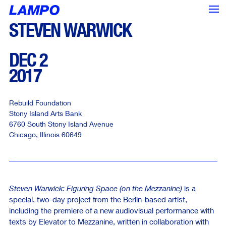
STEVEN WARWICK
DEC 2
2017
Rebuild Foundation
Stony Island Arts Bank
6760 South Stony Island Avenue
Chicago
,
Illinois
60649
Steven Warwick: Figuring Space (on the Mezzanine)
is a
special, two-day project from the Berlin-based artist,
<--- Back
Next --->
including the premiere of a new audiovisual performance with
texts by Elevator to Mezzanine, written in collaboration with