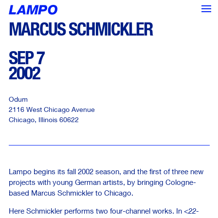
MARCUS SCHMICKLER
SEP 7
2002
Odum
2116 West Chicago Avenue
Chicago
,
Illinois
60622
Lampo begins its fall 2002 season, and the first of three new
projects with young German artists, by bringing Cologne-
based Marcus Schmickler to Chicago.
<--- Back
Next --->
Here Schmickler performs two four-channel works. In
<22-