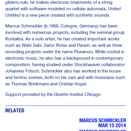
gliders>rule
, he makes electronic treatments of a string
quartet with software modeled on cellular automata.
United
Untitled
is a new piece created with synthetic sounds.
Marcus Schmickler (b.1968, Cologne, Germany) has been
involved with numerous projects, including the seminal group
Kontakta. As a solo artist, he has created important works
such as
Wabi Sabi
,
Sator Rotas
and
Param
, as well as three
recording projects under the name Pluramon. While rooted in
electronic music, he also has a background in contemporary
composition, having studied under Stockhausen collaborator
Johannes Fritsch. Schmickler also has worked in the house
and techno scenes, both on his own and with musicians such
as Thomas Brinkmann and Cristian Vogel.
Support provided by the Goethe-Institut Chicago
RELATED
MARCUS SCHMICKLER
MAR 15 2014