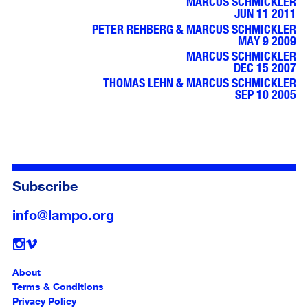
MARCUS SCHMICKLER
JUN 11 2011
PETER REHBERG & MARCUS SCHMICKLER
MAY 9 2009
MARCUS SCHMICKLER
DEC 15 2007
THOMAS LEHN & MARCUS SCHMICKLER
SEP 10 2005
Subscribe
info@lampo.org
Follow
About
Terms & Conditions
Privacy Policy