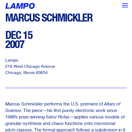
MARCUS SCHMICKLER
DEC 15
2007
Lampo
216 West Chicago Avenue
Chicago
,
Illinois
60654
Marcus Schmickler performs the U.S. premiere of
Altars of
Science
. The piece—his first purely electronic work since
1998’s prize-winning
Sator Rotas
—applies various models of
<--- Back
Next --->
granular-synthesis and chaos functions onto microtonal
pitch-classes. The formal approach follows a subdivision in 8