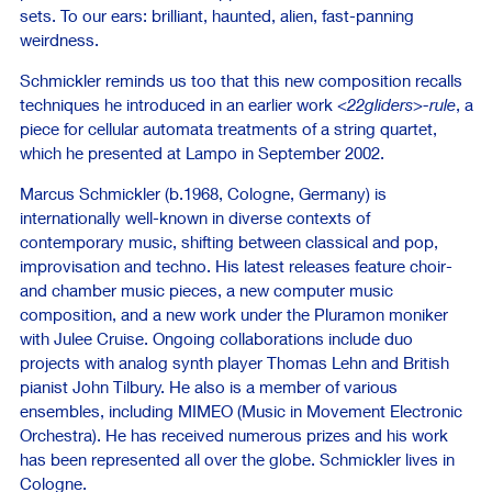
sets. To our ears: brilliant, haunted, alien, fast-panning
weirdness.
Schmickler reminds us too that this new composition recalls
techniques he introduced in an earlier work
<22gliders>-rule
, a
piece for cellular automata treatments of a string quartet,
which he presented at Lampo in September 2002.
Marcus Schmickler (b.1968, Cologne, Germany) is
internationally well-known in diverse contexts of
contemporary music, shifting between classical and pop,
improvisation and techno. His latest releases feature choir-
and chamber music pieces, a new computer music
composition, and a new work under the Pluramon moniker
with Julee Cruise. Ongoing collaborations include duo
projects with analog synth player Thomas Lehn and British
pianist John Tilbury. He also is a member of various
ensembles, including MIMEO (Music in Movement Electronic
Orchestra). He has received numerous prizes and his work
has been represented all over the globe. Schmickler lives in
Cologne.