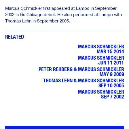
Marcus Schmickler first appeared at Lampo in September
2002 in his Chicago debut. He also performed at Lampo with
Thomas Lehn in September 2005.
RELATED
MARCUS SCHMICKLER
MAR 15 2014
MARCUS SCHMICKLER
JUN 11 2011
PETER REHBERG & MARCUS SCHMICKLER
MAY 9 2009
THOMAS LEHN & MARCUS SCHMICKLER
SEP 10 2005
MARCUS SCHMICKLER
SEP 7 2002